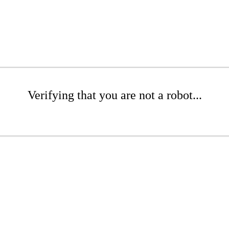
Verifying that you are not a robot...